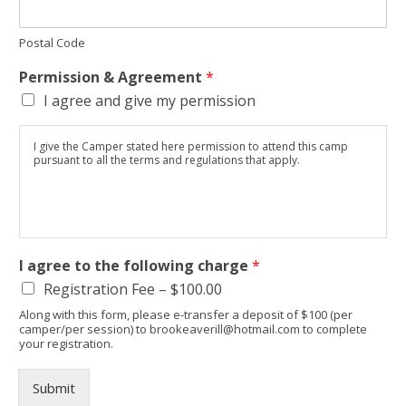
Postal Code
Permission & Agreement
*
I agree and give my permission
I give the Camper stated here permission to attend this camp
pursuant to all the terms and regulations that apply.
I agree to the following charge
*
Registration Fee –
$100.00
Along with this form, please e-transfer a deposit of $100 (per
camper/per session) to brookeaverill@hotmail.com to complete
your registration.
Submit