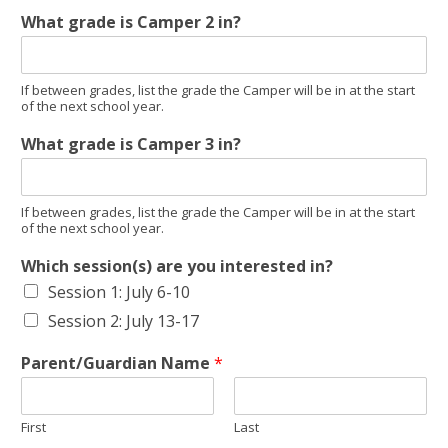
What grade is Camper 2 in?
If between grades, list the grade the Camper will be in at the start
of the next school year.
What grade is Camper 3 in?
If between grades, list the grade the Camper will be in at the start
of the next school year.
Which session(s) are you interested in?
Session 1: July 6-10
Session 2: July 13-17
Parent/Guardian Name
*
First
Last