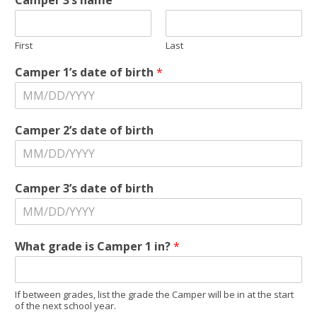
Camper 3’s name
First
Last
Camper 1’s date of birth
*
*
Camper 2’s date of birth
g
r
a
d
Camper 3’s date of birth
e
C
a
m
What grade is Camper 1 in?
*
p
e
r
If between grades, list the grade the Camper will be in at the start
of the next school year.