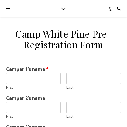
Camp White Pine Pre-
Registration Form
Camper 1’s name
*
First
Last
Camper 2’s name
First
Last