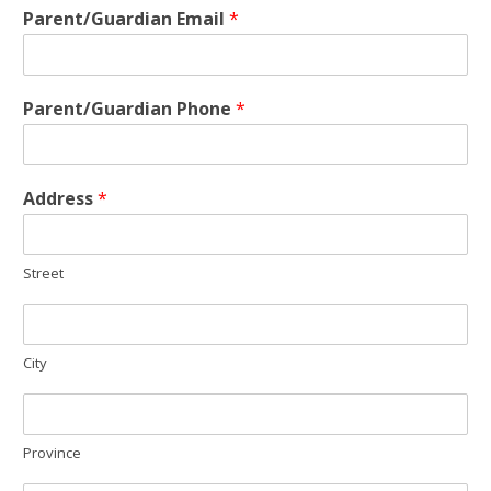
Parent/Guardian Email
*
Parent/Guardian Phone
*
Address
*
Street
City
Province